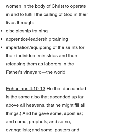
women in the body of Christ to operate
in and to fulfill the calling of God in their
lives through:
discipleship training
apprentice/leadership training
impartation/equipping of the saints for
their individual ministries and then
releasing them as laborers in the
Father’s vineyard—the world
Ephesians 4:10-13
He that descended
is the same also that ascended up far
above all heavens, that he might fill all
things.) And he gave some, apostles;
and some, prophets; and some,
evangelists; and some, pastors and