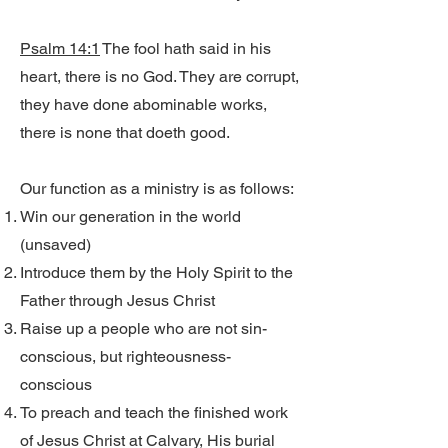
Psalm 14:1
The fool hath said in his
heart, there is no God. They are corrupt,
they have done abominable works,
there is none that doeth good.
Our function as a ministry is as follows:
Win our generation in the world
(unsaved)
Introduce them by the Holy Spirit to the
Father through Jesus Christ
Raise up a people who are not sin-
conscious, but righteousness-
conscious
To preach and teach the finished work
of Jesus Christ at Calvary, His burial