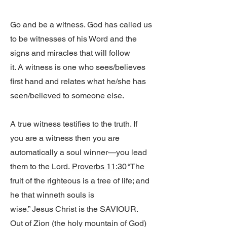
Go and be a witness. God has called us
to be witnesses of his Word and the
signs and miracles that will follow
it. A witness is one who sees/believes
first hand and relates what he/she has
seen/believed to someone else.
A true witness testifies to the truth. If
you are a witness then you are
automatically a soul winner—you lead
them to the Lord.
Proverbs 11:30
“The
fruit of the righteous is a tree of life; and
he that winneth souls is
wise.” Jesus Christ is the SAVIOUR.
Out of Zion (the holy mountain of God)