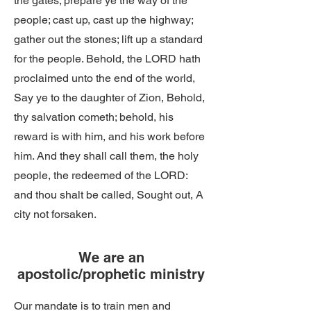
the gates; prepare ye the way of the
people; cast up, cast up the highway;
gather out the stones; lift up a standard
for the people. Behold, the LORD hath
proclaimed unto the end of the world,
Say ye to the daughter of Zion, Behold,
thy salvation cometh; behold, his
reward is with him, and his work before
him. And they shall call them, the holy
people, the redeemed of the LORD:
and thou shalt be called, Sought out, A
city not forsaken.
We are an
apostolic/prophetic ministry
Our mandate is to train men and