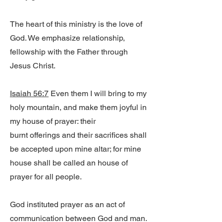
The heart of this ministry is the love of
God. We emphasize relationship,
fellowship with the Father through
Jesus Christ.
Isaiah 56:7
Even them I will bring to my
holy mountain, and make them joyful in
my house of prayer: their
burnt offerings and their sacrifices shall
be accepted upon mine altar; for mine
house shall be called an house of
prayer for all people.
God instituted prayer as an act of
communication between God and man.