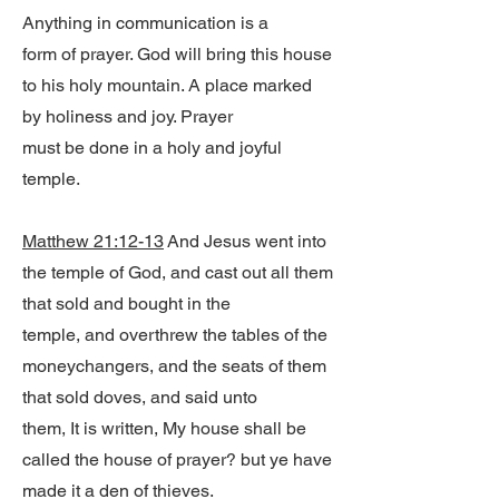
Anything in communication is a
form of prayer. God will bring this house
to his holy mountain. A place marked
by holiness and joy. Prayer
must be done in a holy and joyful
temple.
Matthew 21:12-13
And Jesus went into
the temple of God, and cast out all them
that sold and bought in the
temple, and overthrew the tables of the
moneychangers, and the seats of them
that sold doves, and said unto
them, It is written, My house shall be
called the house of prayer? but ye have
made it a den of thieves.