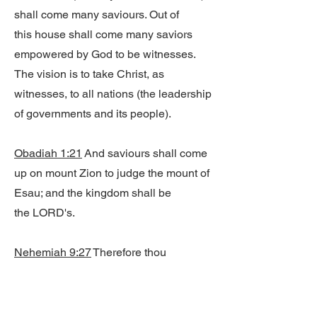
shall come many saviours. Out of
this house shall come many saviors
empowered by God to be witnesses.
The vision is to take Christ, as
witnesses, to all nations (the leadership
of governments and its people).
Obadiah 1:21
And saviours shall come
up on mount Zion to judge the mount of
Esau; and the kingdom shall be
the LORD's.
Nehemiah 9:27
Therefore thou
deliveredst them into the hand of their
enemies, who vexed them: and in the
time of their trouble, when they cried