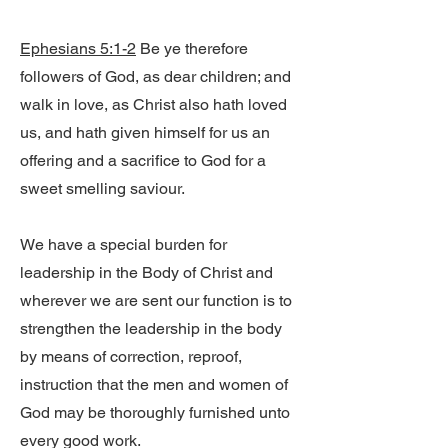
Ephesians 5:1-2
Be ye therefore
followers of God, as dear children; and
walk in love, as Christ also hath loved
us, and hath given himself for us an
offering and a sacrifice to God for a
sweet smelling saviour.
We have a special burden for
leadership in the Body of Christ and
wherever we are sent our function is to
strengthen the leadership in the body
by means of correction, reproof,
instruction that the men and women of
God may be thoroughly furnished unto
every good work.