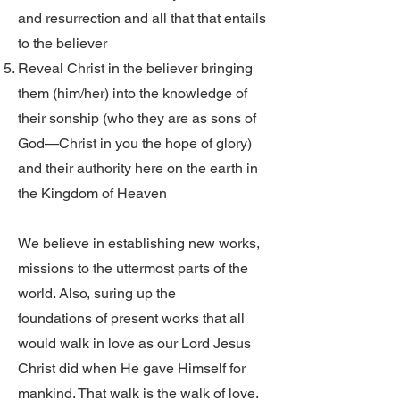
and resurrection and all that that entails
to the believer
Reveal Christ in the believer bringing
them (him/her) into the knowledge of
their sonship (who they are as sons of
God—Christ in you the hope of glory)
and their authority here on the earth in
the Kingdom of Heaven
We believe in establishing new works,
missions to the uttermost parts of the
world. Also, suring up the
foundations of present works that all
would walk in love as our Lord Jesus
Christ did when He gave Himself for
mankind. That walk is the walk of love.