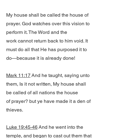
My house shall be called the house of
prayer. God watches over this vision to
perform it. The Word and the
work cannot return back to him void. It
must do all that He has purposed it to
do—because it is already done!
Mark 11:17
And he taught, saying unto
them, Is it not written, My house shall
be called of all nations the house
of prayer? but ye have made it a den of
thieves.
Luke 19:45-46
And he went into the
temple, and began to cast out them that