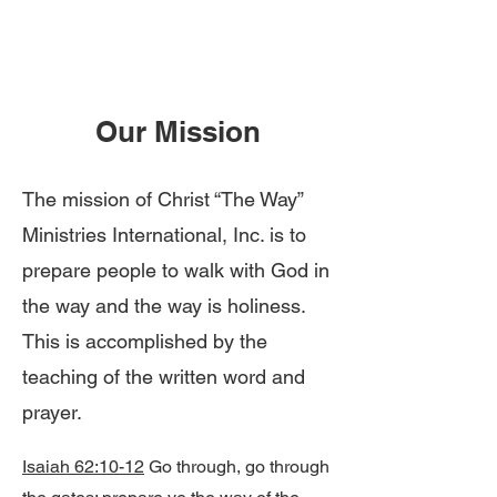
Our Mission
The mission of Christ “The Way”
Ministries International, Inc. is to
prepare people to walk with God in
the way and the way is holiness.
This is accomplished by the
teaching of the written word and
prayer.
Isaiah 62:10-12
Go through, go through