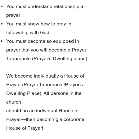
You must understand relationship in
prayer
You must know how to pray in
fellowship with God
You must become so equipped in
prayer that you will become a Prayer
Tabernacle (Prayer’s Dwelling place)
We become individually a House of
Prayer (Prayer Tabernacle/Prayer’s
Dwelling Place). All persons in the
church
should be an individual House of
Prayer—then becoming a corporate
House of Prayer!