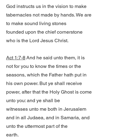
God instructs us in the vision to make
tabernacles not made by hands. We are
to make sound living stones
founded upon the chief cornerstone
who is the Lord Jesus Christ.
Act 1:7-8
And he said unto them, it is
not for you to know the times or the
seasons, which the Father hath put in
his own power. But ye shall receive
power, after that the Holy Ghost is come
unto you: and ye shall be
witnesses unto me both in Jerusalem
and in all Judaea, and in Samaria, and
unto the uttermost part of the
earth.