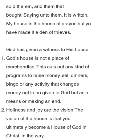
sold therein, and them that
bought; Saying unto them, it is written,
My house is the house of prayer: but ye
have made it a den of thieves.
God has given a witness to His house.
God’s house is not a place of
merchandise. This cuts out any kind of
programs to raise money, sell dinners,
bingo or any activity that changes
money not to be given to God but as a
means or making an end.
Holiness and joy are the vision.The
vision of the house is that you
ultimately become a House of God in
Christ, in the way.