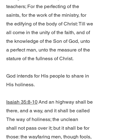
teachers; For the perfecting of the
saints, for the work of the ministry, for
the edifying of the body of Christ: Till we
all come in the unity of the faith, and of
the knowledge of the Son of God, unto
a perfect man, unto the measure of the
stature of the fullness of Christ.
God intends for His people to share in
His holiness.
Isaiah 35:8-10
And an highway shall be
there, and a way, and it shall be called
The way of holiness; the unclean
shall not pass over it; but it shall be for
those: the wayfaring men, though fools,