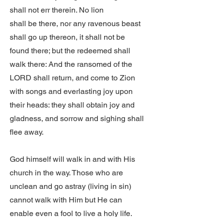
shall not err therein. No lion
shall be there, nor any ravenous beast
shall go up thereon, it shall not be
found there; but the redeemed shall
walk there: And the ransomed of the
LORD shall return, and come to Zion
with songs and everlasting joy upon
their heads: they shall obtain joy and
gladness, and sorrow and sighing shall
flee away.
God himself will walk in and with His
church in the way. Those who are
unclean and go astray (living in sin)
cannot walk with Him but He can
enable even a fool to live a holy life.