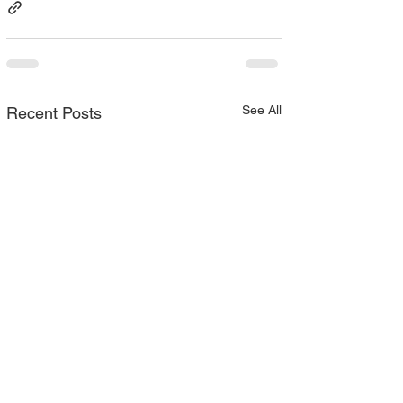
See All
Recent Posts