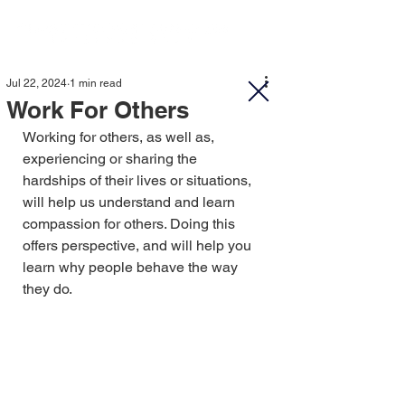
Jul 22, 2024
1 min read
Work For Others
Working for others, as well as, 
experiencing or sharing the 
hardships of their lives or situations, 
will help us understand and learn 
compassion for others. Doing this 
offers perspective, and will help you 
learn why people behave the way 
they do.