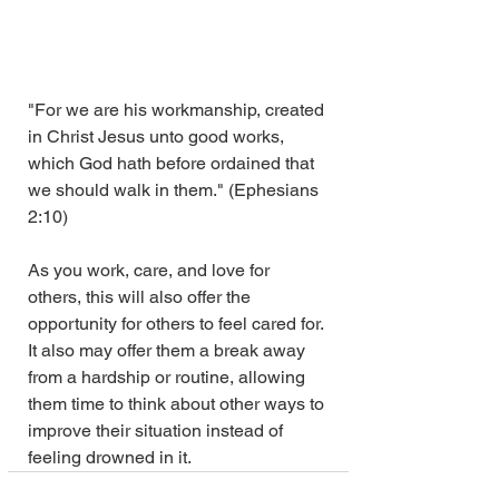
"For we are his workmanship, created 
in Christ Jesus unto good works, 
which God hath before ordained that 
we should walk in them." (Ephesians 
2:10)
As you work, care, and love for 
others, this will also offer the 
opportunity for others to feel cared for. 
It also may offer them a break away 
from a hardship or routine, allowing 
them time to think about other ways to 
improve their situation instead of 
feeling drowned in it.